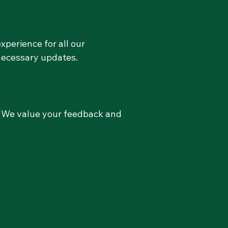
xperience for all our
necessary updates.
w. We value your feedback and