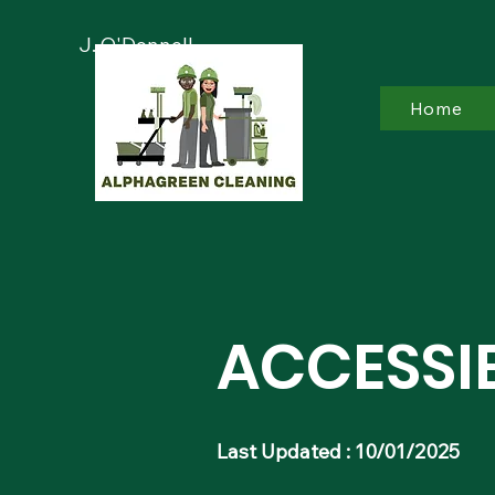
J. O'Donnell
Home
​ACCESSI
Last Updated : 10/01/2025