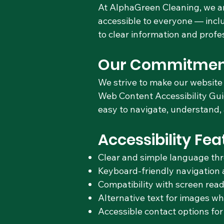
At AlphaGreen Cleaning, we ar
accessible to everyone — inclu
to clear information and profe
Our Commitmen
We strive to make our website 
Web Content Accessibility Gui
easy to navigate, understand, a
Accessibility Fea
Clear and simple language th
Keyboard-friendly navigation 
Compatibility with screen read
Alternative text for images w
Accessible contact options for