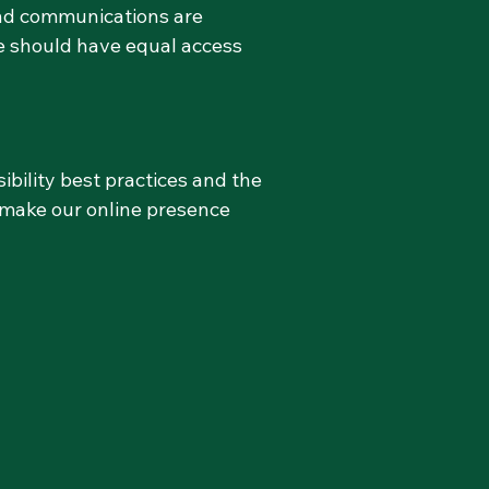
and communications are
ne should have equal access
bility best practices and the
 make our online presence