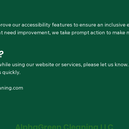
ove our accessibility features to ensure an inclusive e
hat need improvement, we take prompt action to make 
?
while using our website or services, please let us kno
 quickly.
aning.com
AlphaGreen Cleaning LLC