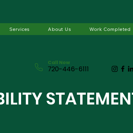
Services
About Us
Work Completed
Call Now
720-446-6111
BILITY STATEMEN