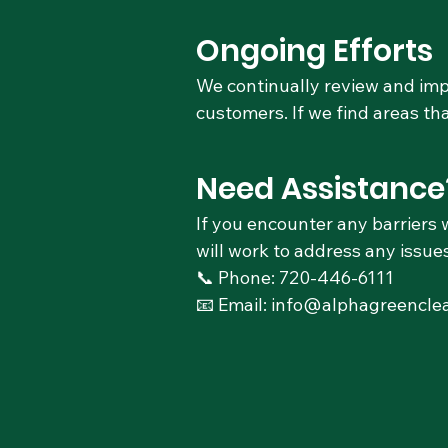
Ongoing Efforts
We continually review and impr
customers. If we find areas t
Need Assistance
If you encounter any barriers 
will work to address any issues
📞 Phone: 720-446-6111
📧 Email: info@alphagreencle