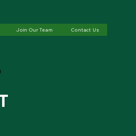
Join Our Team
Contact Us
T