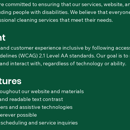
e committed to ensuring that our services, website, 
ding people with disabilities. We believe that everyo
ssional cleaning services that meet their needs.
t
and customer experience inclusive by following accessi
delines (WCAG) 2.1 Level AA standards. Our goal is to
nd interact with, regardless of technology or ability.
tures
roughout our website and materials
and readable text contrast
ers and assistive technologies
herever possible
 scheduling and service inquiries